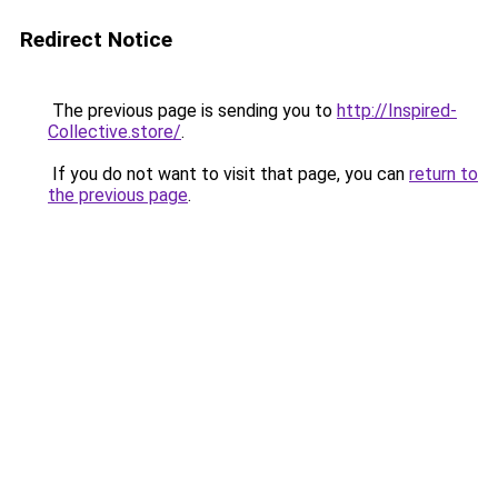
Redirect Notice
The previous page is sending you to
http://Inspired-
Collective.store/
.
If you do not want to visit that page, you can
return to
the previous page
.