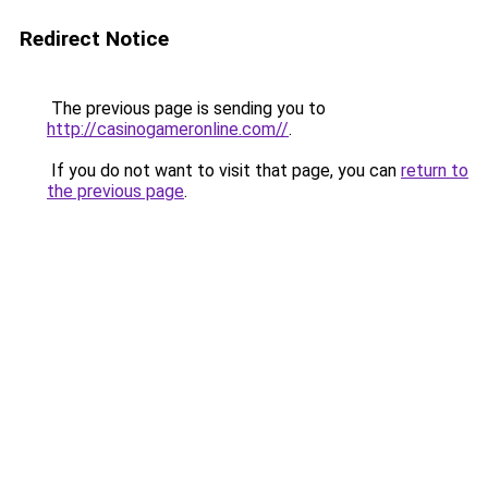
Redirect Notice
The previous page is sending you to
http://casinogameronline.com//
.
If you do not want to visit that page, you can
return to
the previous page
.