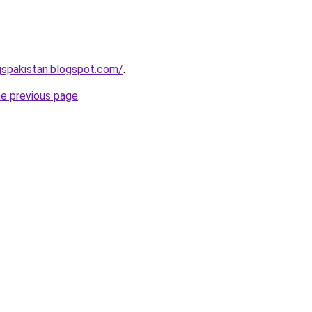
gspakistan.blogspot.com/
.
he previous page
.