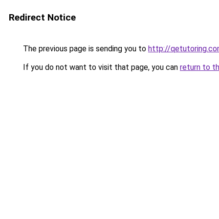
Redirect Notice
The previous page is sending you to
http://qetutoring.c
If you do not want to visit that page, you can
return to t