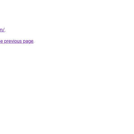
om/
.
he previous page
.