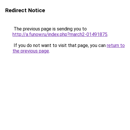
Redirect Notice
The previous page is sending you to
http://a.funow.ru/index.php?march2-01491875
.
If you do not want to visit that page, you can
return to
the previous page
.