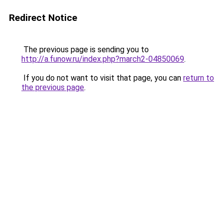
Redirect Notice
The previous page is sending you to
http://a.funow.ru/index.php?march2-04850069
.
If you do not want to visit that page, you can
return to
the previous page
.