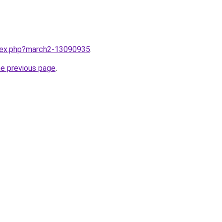
ndex.php?march2-13090935
.
he previous page
.