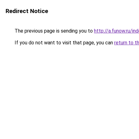
Redirect Notice
The previous page is sending you to
http://a.funow.ru/i
If you do not want to visit that page, you can
return to t