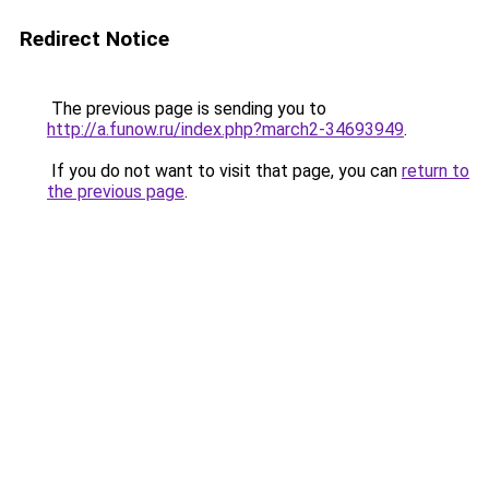
Redirect Notice
The previous page is sending you to
http://a.funow.ru/index.php?march2-34693949
.
If you do not want to visit that page, you can
return to
the previous page
.