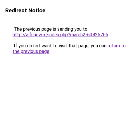
Redirect Notice
The previous page is sending you to
http://a.funow.ru/index.php?march2-63425766
.
If you do not want to visit that page, you can
return to
the previous page
.