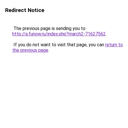
Redirect Notice
The previous page is sending you to
http://a.funow.ru/index.php?march2-71627562
.
If you do not want to visit that page, you can
return to
the previous page
.