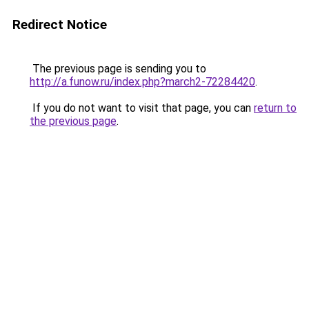
Redirect Notice
The previous page is sending you to
http://a.funow.ru/index.php?march2-72284420
.
If you do not want to visit that page, you can
return to
the previous page
.