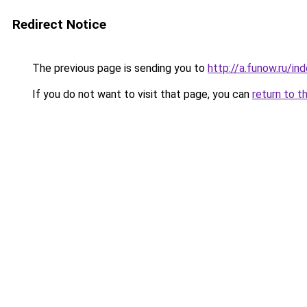
Redirect Notice
The previous page is sending you to
http://a.funow.ru/i
If you do not want to visit that page, you can
return to t