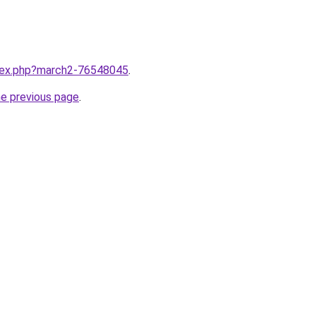
ndex.php?march2-76548045
.
he previous page
.