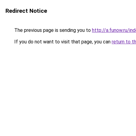
Redirect Notice
The previous page is sending you to
http://a.funow.ru/i
If you do not want to visit that page, you can
return to t