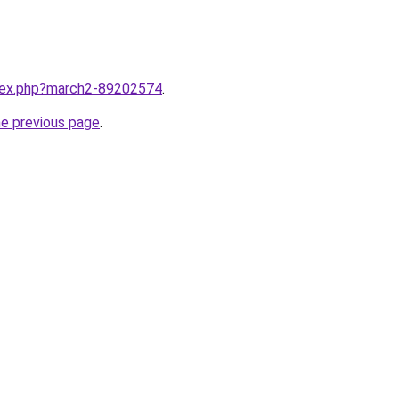
ndex.php?march2-89202574
.
he previous page
.