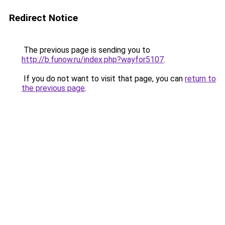
Redirect Notice
The previous page is sending you to
http://b.funow.ru/index.php?wayfor5107
.
If you do not want to visit that page, you can
return to
the previous page
.