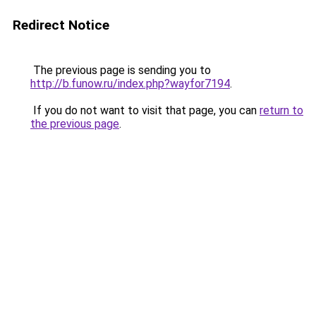
Redirect Notice
The previous page is sending you to
http://b.funow.ru/index.php?wayfor7194
.
If you do not want to visit that page, you can
return to
the previous page
.