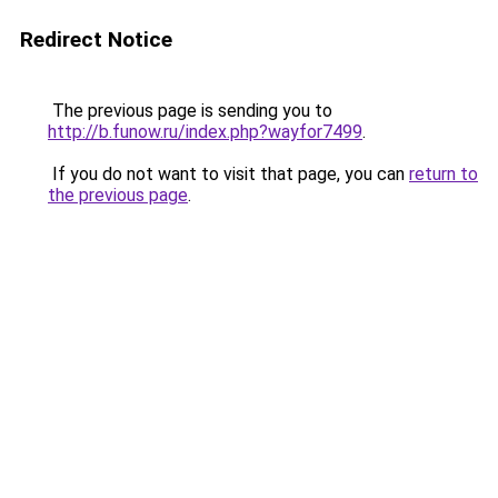
Redirect Notice
The previous page is sending you to
http://b.funow.ru/index.php?wayfor7499
.
If you do not want to visit that page, you can
return to
the previous page
.