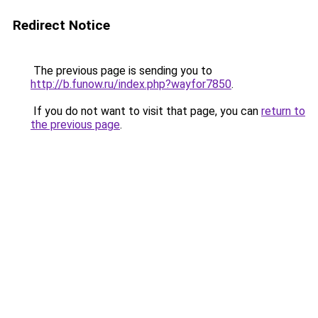
Redirect Notice
The previous page is sending you to
http://b.funow.ru/index.php?wayfor7850
.
If you do not want to visit that page, you can
return to
the previous page
.