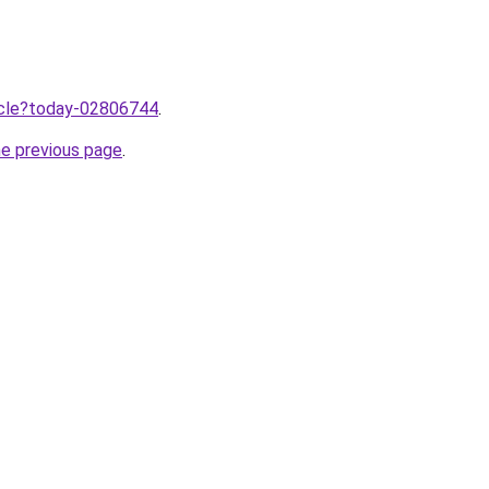
ticle?today-02806744
.
he previous page
.