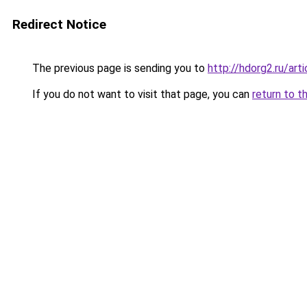
Redirect Notice
The previous page is sending you to
http://hdorg2.ru/ar
If you do not want to visit that page, you can
return to t