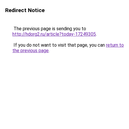
Redirect Notice
The previous page is sending you to
http://hdorg2.ru/article?today-17249305
.
If you do not want to visit that page, you can
return to
the previous page
.