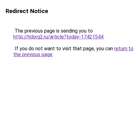
Redirect Notice
The previous page is sending you to
http://hdorg2.ru/article?today-17421544
.
If you do not want to visit that page, you can
return to
the previous page
.