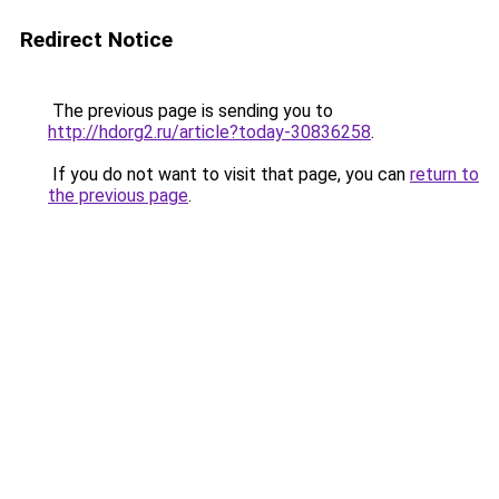
Redirect Notice
The previous page is sending you to
http://hdorg2.ru/article?today-30836258
.
If you do not want to visit that page, you can
return to
the previous page
.