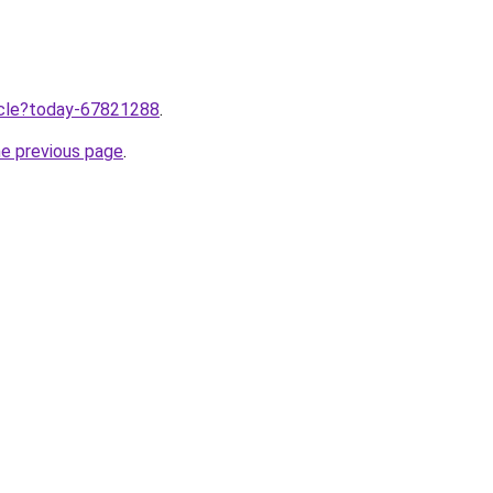
ticle?today-67821288
.
he previous page
.