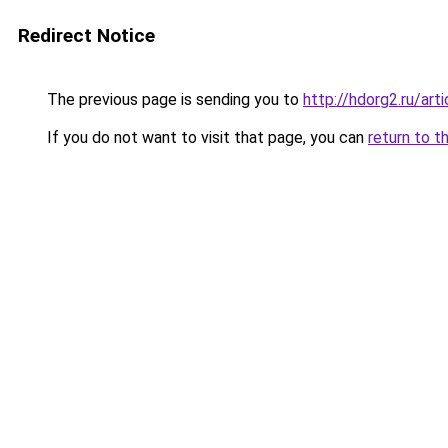
Redirect Notice
The previous page is sending you to
http://hdorg2.ru/ar
If you do not want to visit that page, you can
return to t