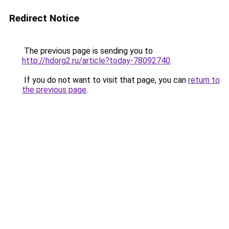
Redirect Notice
The previous page is sending you to
http://hdorg2.ru/article?today-78092740
.
If you do not want to visit that page, you can
return to
the previous page
.