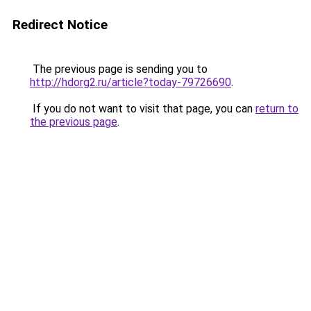
Redirect Notice
The previous page is sending you to
http://hdorg2.ru/article?today-79726690
.
If you do not want to visit that page, you can
return to
the previous page
.