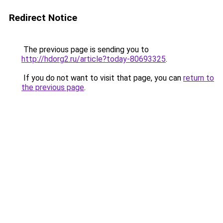
Redirect Notice
The previous page is sending you to
http://hdorg2.ru/article?today-80693325
.
If you do not want to visit that page, you can
return to
the previous page
.