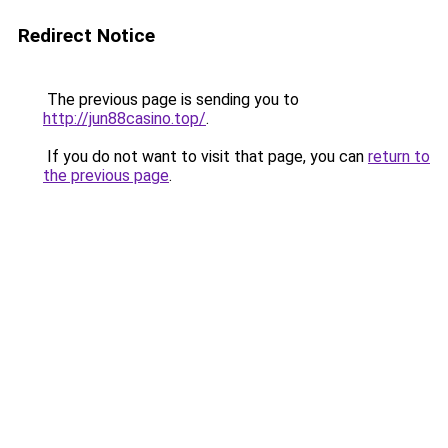
Redirect Notice
The previous page is sending you to
http://jun88casino.top/
.
If you do not want to visit that page, you can
return to
the previous page
.