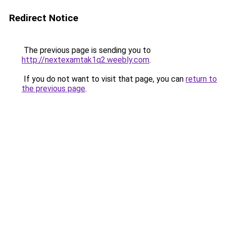
Redirect Notice
The previous page is sending you to
http://nextexamtak1q2.weebly.com
.
If you do not want to visit that page, you can
return to
the previous page
.