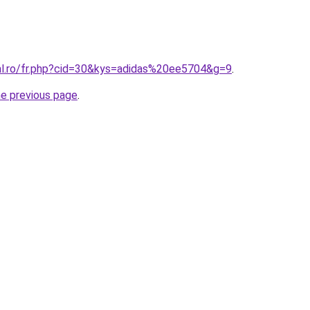
ral.ro/fr.php?cid=30&kys=adidas%20ee5704&g=9
.
he previous page
.