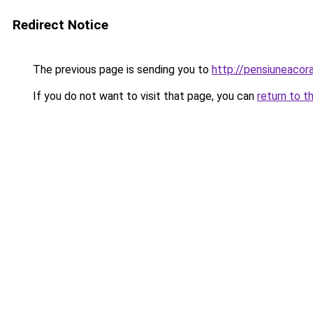
Redirect Notice
The previous page is sending you to
http://pensiuneaco
If you do not want to visit that page, you can
return to t