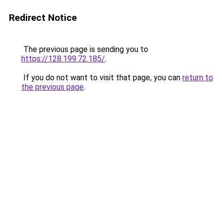
Redirect Notice
The previous page is sending you to
https://128.199.72.185/
.
If you do not want to visit that page, you can
return to
the previous page
.