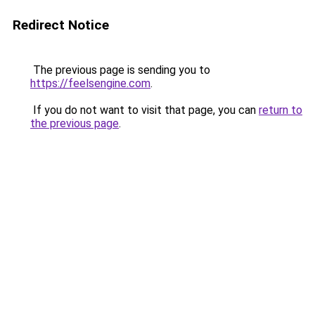
Redirect Notice
The previous page is sending you to
https://feelsengine.com
.
If you do not want to visit that page, you can
return to
the previous page
.