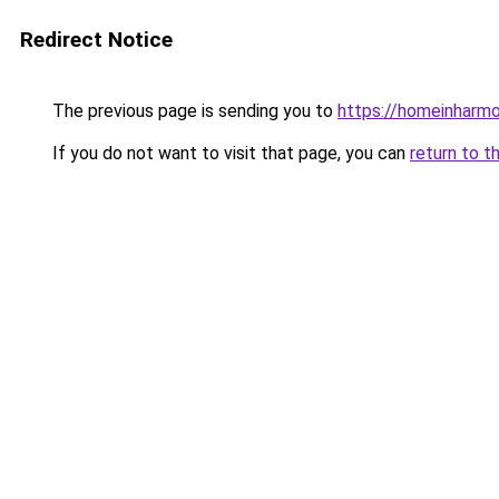
Redirect Notice
The previous page is sending you to
https://homeinharm
If you do not want to visit that page, you can
return to t