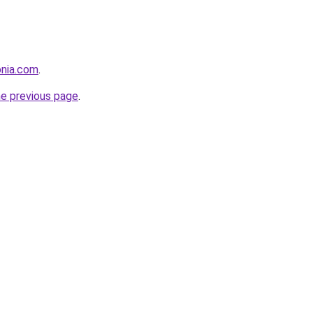
onia.com
.
he previous page
.