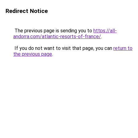
Redirect Notice
The previous page is sending you to
https://all-
andorra.com/atlantic-resorts-of-france/
.
If you do not want to visit that page, you can
return to
the previous page
.