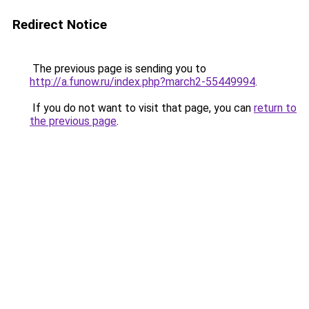
Redirect Notice
The previous page is sending you to
http://a.funow.ru/index.php?march2-55449994
.
If you do not want to visit that page, you can
return to
the previous page
.