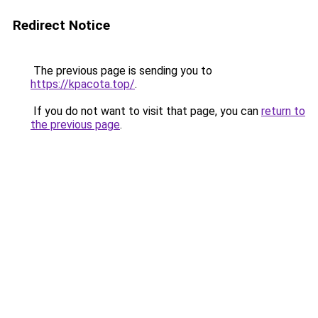
Redirect Notice
The previous page is sending you to
https://kpacota.top/
.
If you do not want to visit that page, you can
return to
the previous page
.