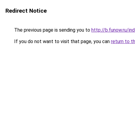
Redirect Notice
The previous page is sending you to
http://b.funow.ru/i
If you do not want to visit that page, you can
return to t