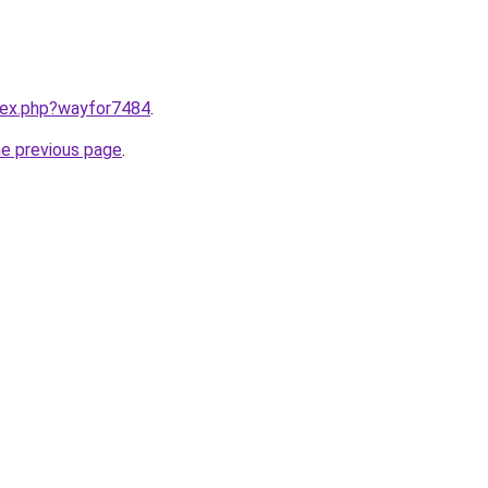
ndex.php?wayfor7484
.
he previous page
.