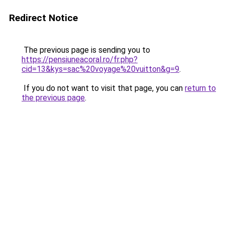
Redirect Notice
The previous page is sending you to
https://pensiuneacoral.ro/fr.php?
cid=13&kys=sac%20voyage%20vuitton&g=9
.
If you do not want to visit that page, you can
return to
the previous page
.