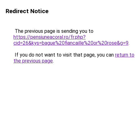
Redirect Notice
The previous page is sending you to
https://pensiuneacoral.ro/fr.php?
cid=26&kys=bague%20fiancaille%20or%20rose&g=9
.
If you do not want to visit that page, you can
return to
the previous page
.