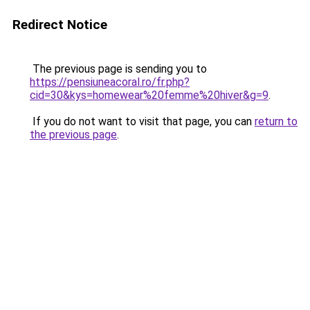
Redirect Notice
The previous page is sending you to
https://pensiuneacoral.ro/fr.php?
cid=30&kys=homewear%20femme%20hiver&g=9
.
If you do not want to visit that page, you can
return to
the previous page
.