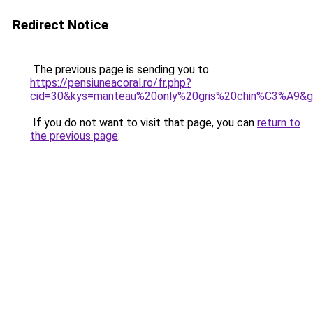
Redirect Notice
The previous page is sending you to
https://pensiuneacoral.ro/fr.php?
cid=30&kys=manteau%20only%20gris%20chin%C3%A9&
If you do not want to visit that page, you can
return to
the previous page
.