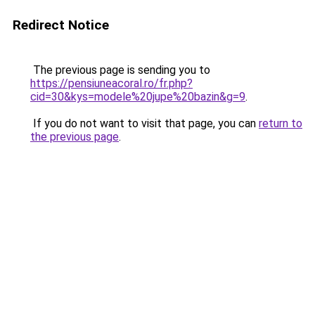
Redirect Notice
The previous page is sending you to
https://pensiuneacoral.ro/fr.php?
cid=30&kys=modele%20jupe%20bazin&g=9
.
If you do not want to visit that page, you can
return to
the previous page
.