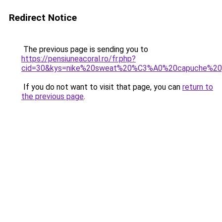
Redirect Notice
The previous page is sending you to
https://pensiuneacoral.ro/fr.php?
cid=30&kys=nike%20sweat%20%C3%A0%20capuche%20
If you do not want to visit that page, you can
return to
the previous page
.