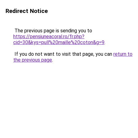
Redirect Notice
The previous page is sending you to
https://pensiuneacoral.ro/fr.php?
cid=30&kys=pull%20maille%20coton&g=9
.
If you do not want to visit that page, you can
return to
the previous page
.