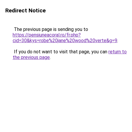
Redirect Notice
The previous page is sending you to
https://pensiuneacoral.ro/fr.php?
cid=30&kys=robe%20jane%20wood%20verte&g=9
.
If you do not want to visit that page, you can
return to
the previous page
.