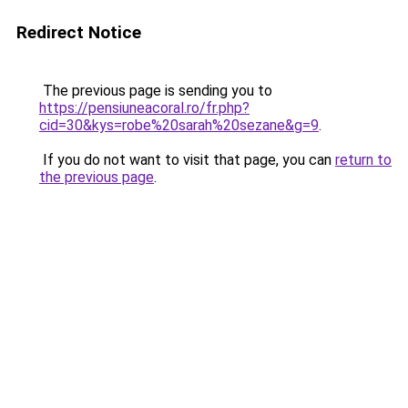
Redirect Notice
The previous page is sending you to
https://pensiuneacoral.ro/fr.php?
cid=30&kys=robe%20sarah%20sezane&g=9
.
If you do not want to visit that page, you can
return to
the previous page
.