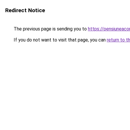
Redirect Notice
The previous page is sending you to
https://pensiuneac
If you do not want to visit that page, you can
return to t