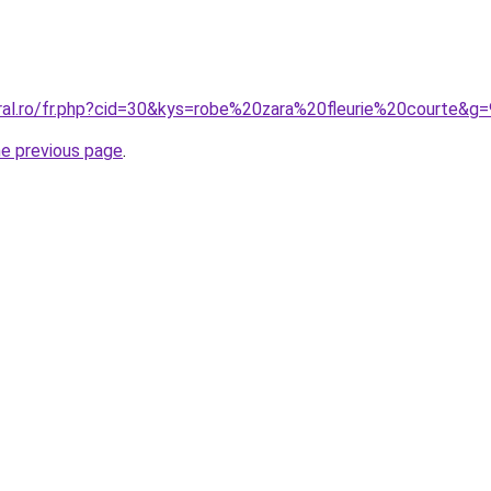
oral.ro/fr.php?cid=30&kys=robe%20zara%20fleurie%20courte&g=
he previous page
.