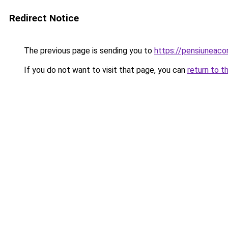
Redirect Notice
The previous page is sending you to
https://pensiuneac
If you do not want to visit that page, you can
return to t