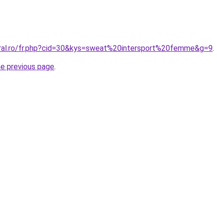
oral.ro/fr.php?cid=30&kys=sweat%20intersport%20femme&g=9
.
he previous page
.