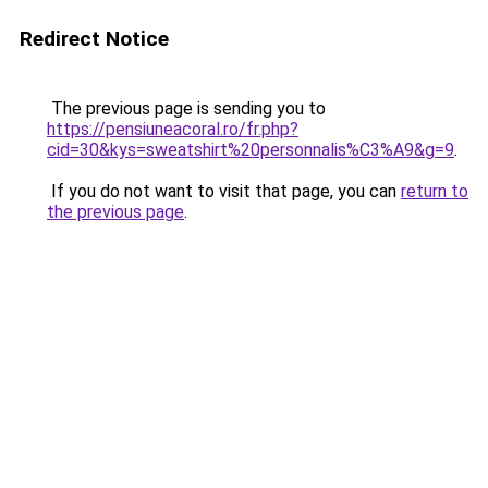
Redirect Notice
The previous page is sending you to
https://pensiuneacoral.ro/fr.php?
cid=30&kys=sweatshirt%20personnalis%C3%A9&g=9
.
If you do not want to visit that page, you can
return to
the previous page
.