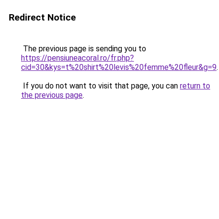
Redirect Notice
The previous page is sending you to
https://pensiuneacoral.ro/fr.php?
cid=30&kys=t%20shirt%20levis%20femme%20fleur&g=9
.
If you do not want to visit that page, you can
return to
the previous page
.