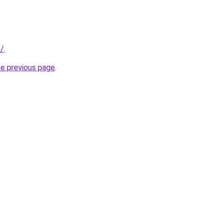
m/
.
he previous page
.