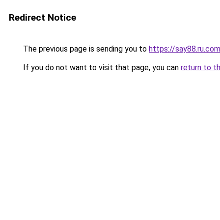
Redirect Notice
The previous page is sending you to
https://say88.ru.co
If you do not want to visit that page, you can
return to t