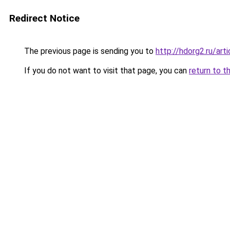
Redirect Notice
The previous page is sending you to
http://hdorg2.ru/ar
If you do not want to visit that page, you can
return to t