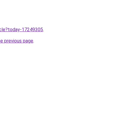
ticle?today-17249305
.
he previous page
.